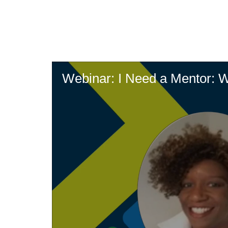
Skip
to
main
content
Webinar: I Need a Mentor: W