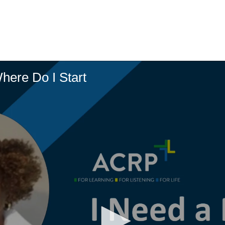
here Do I Start