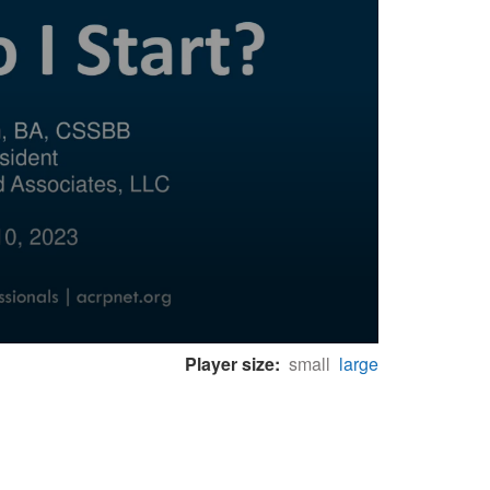
Player size:
small
large