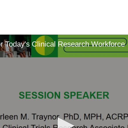
or Today's Clinical Research Workforce