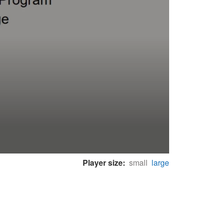
Player size:
small
large