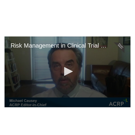
Skip
to
main
content
Risk Management in Clinical Trial Projects
0
seconds
of
0
seconds