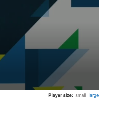
Player size:
small
large