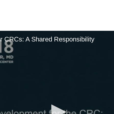
r CRCs: A Shared Responsibility