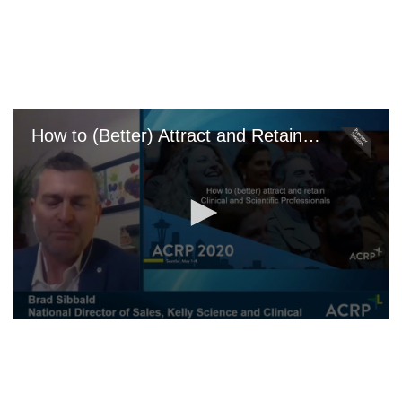
Skip
to
main
content
How to (Better) Attract and Retain Talent
0
seconds
of
0
seconds