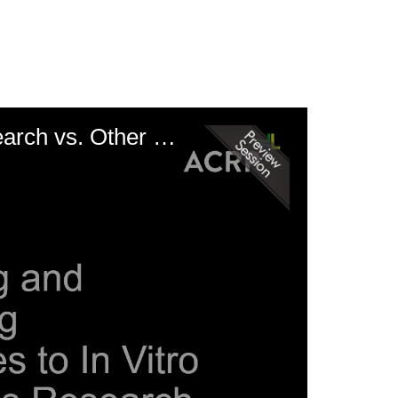
Comparing and Contrasting Approaches to In Vitro Diagnostics Research vs. Other Medical Devices