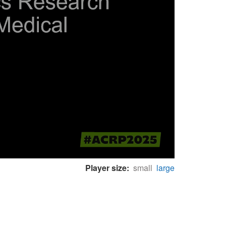
Player size:
small
large