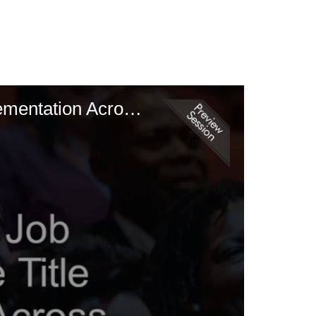
A Competency Based Job Classification Tool - The Title Picker Implementation Across Two AMCs