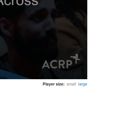
Player size:
small
large