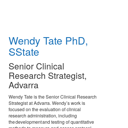
Skip
to
main
content
Wendy Tate
PhD,
SState
Senior Clinical
Research Strategist
,
Advarra
Wendy Tate is the Senior Clinical Research
Strategist at Advarra. Wendy’s work is
focused on the evaluation of clinical
research administration, including
the development and testing of quantitative