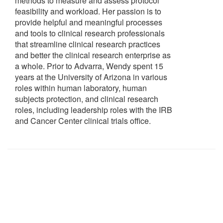
methods to measure and assess protocol
feasibility and workload. Her passion is to
provide helpful and meaningful processes
and tools to clinical research professionals
that streamline clinical research practices
and better the clinical research enterprise as
a whole. Prior to Advarra, Wendy spent 15
years at the University of Arizona in various
roles within human laboratory, human
subjects protection, and clinical research
roles, including leadership roles with the IRB
and Cancer Center clinical trials office.