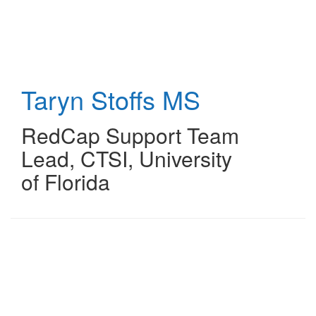
Skip
to
main
content
Taryn Stoffs
MS
RedCap Support Team
Lead
,
CTSI, University
of Florida