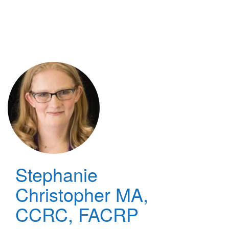
Skip
to
main
content
Stephanie
Christopher
MA,
CCRC, FACRP