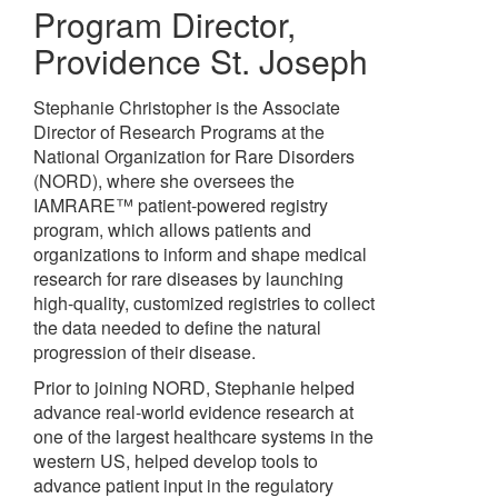
Program Director
,
Providence St. Joseph
Stephanie Christopher is the Associate
Director of Research Programs at the
National Organization for Rare Disorders
(NORD), where she oversees the
IAMRARE™ patient-powered registry
program, which allows patients and
organizations to inform and shape medical
research for rare diseases by launching
high-quality, customized registries to collect
the data needed to define the natural
progression of their disease.
Prior to joining NORD, Stephanie helped
advance real-world evidence research at
one of the largest healthcare systems in the
western US, helped develop tools to
advance patient input in the regulatory