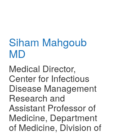
Skip
to
main
content
Siham Mahgoub
MD
Medical Director,
Center for Infectious
Disease Management
Research and
Assistant Professor of
Medicine, Department
of Medicine, Division of