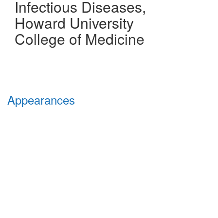
Infectious Diseases
,
Howard University
College of Medicine
Appearances