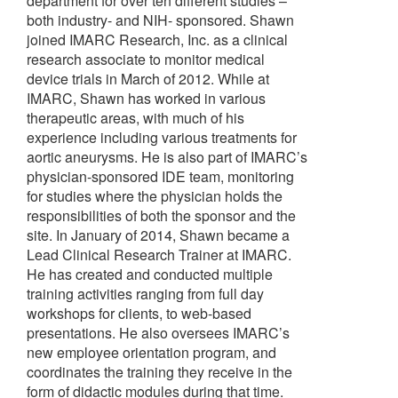
department for over ten different studies –
both industry- and NIH- sponsored. Shawn
joined IMARC Research, Inc. as a clinical
research associate to monitor medical
device trials in March of 2012. While at
IMARC, Shawn has worked in various
therapeutic areas, with much of his
experience including various treatments for
aortic aneurysms. He is also part of IMARC’s
physician-sponsored IDE team, monitoring
for studies where the physician holds the
responsibilities of both the sponsor and the
site. In January of 2014, Shawn became a
Lead Clinical Research Trainer at IMARC.
He has created and conducted multiple
training activities ranging from full day
workshops for clients, to web-based
presentations. He also oversees IMARC’s
new employee orientation program, and
coordinates the training they receive in the
form of didactic modules during that time.