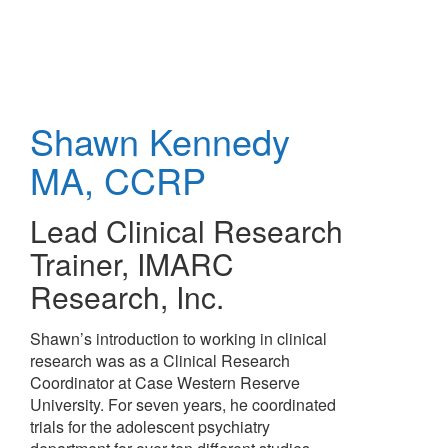
Skip
to
main
content
Shawn Kennedy
MA, CCRP
Lead Clinical Research
Trainer
,
IMARC
Research, Inc.
Shawn’s introduction to working in clinical
research was as a Clinical Research
Coordinator at Case Western Reserve
University. For seven years, he coordinated
trials for the adolescent psychiatry