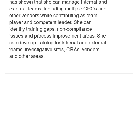
has shown that she can manage internal and
external teams, including multiple CROs and
other vendors while contributing as team
player and competent leader. She can
identify training gaps, non-compliance
issues and process improvement areas. She
can develop training for internal and external
teams, investigative sites, CRAs, venders
and other areas.