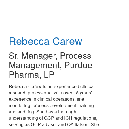
Skip
to
main
content
Rebecca Carew
Sr. Manager, Process
Management
,
Purdue
Pharma, LP
Rebecca Carew is an experienced clinical
research professional with over 18 years'
experience in clinical operations, site
monitoring, process development, training
and auditing. She has a thorough
understanding of GCP and ICH regulations,
serving as GCP advisor and QA liaison. She