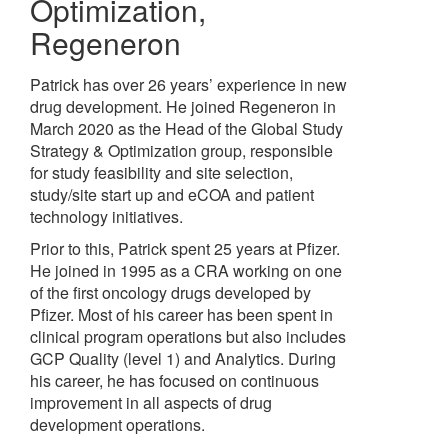
Optimization
,
Regeneron
Patrick has over 26 years’ experience in new
drug development. He joined Regeneron in
March 2020 as the Head of the Global Study
Strategy & Optimization group, responsible
for study feasibility and site selection,
study/site start up and eCOA and patient
technology initiatives.
Prior to this, Patrick spent 25 years at Pfizer.
He joined in 1995 as a CRA working on one
of the first oncology drugs developed by
Pfizer. Most of his career has been spent in
clinical program operations but also includes
GCP Quality (level 1) and Analytics. During
his career, he has focused on continuous
improvement in all aspects of drug
development operations.