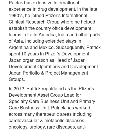
Patrick has extensive international
experience in drug development. In the late
1990’s, he joined Pfizer’s International
Clinical Research Group where he helped
establish the country office development
teams in Latin America, India and other parts
of Asia, including extended stays in
Argentina and Mexico. Subsequently, Patrick
spent 10 years in Pfizer’s Development
Japan organization as Head of Japan
Development Operations and Development
Japan Portfolio & Project Management
Groups.
In 2012, Patrick repatriated as the Pfizer’s
Development Asset Group Lead for
Specialty Care Business Unit and Primary
Care Business Unit. Patrick has worked
across many therapeutic areas including
cardiovascular & metabolic diseases,
oncology, urology, rare diseases, anti-