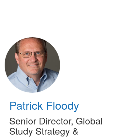
Skip
to
main
content
Patrick Floody
Senior Director, Global
Study Strategy &