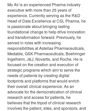
Mo Ali is an experienced Pharma industry
executive with more than 25 years of
experience. Currently serving as the R&D
Head of Data Excellence at CSL Pharma, he
is passionate about bringing lasting
foundational change to help drive innovation
and transformation forward. Previously, he
served in roles with increasing
responsibilities at Astellas Pharmaceuticals,
Medable, GSK Pharmaceuticals, Boehringer
Ingelheim, J&J, Novartis, and Roche. He is
focused on the creation and execution of
strategic programs which aim to serve the
needs of patients by creating digital
footprints and platforms that would enrich
their overall clinical experience. As an
advocate for the democratization of clinical
research and access for patients, he
believes that the tripod of clinical research
involves the patient, sites, and sponsors, and