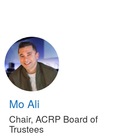
Skip
to
main
content
Mo Ali
Chair
,
ACRP Board of
Trustees