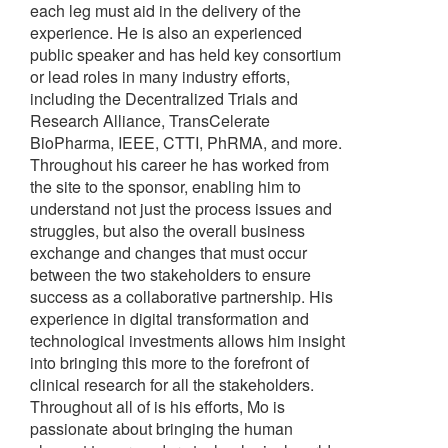
each leg must aid in the delivery of the
experience. He is also an experienced
public speaker and has held key consortium
or lead roles in many industry efforts,
including the Decentralized Trials and
Research Alliance, TransCelerate
BioPharma, IEEE, CTTI, PhRMA, and more.
Throughout his career he has worked from
the site to the sponsor, enabling him to
understand not just the process issues and
struggles, but also the overall business
exchange and changes that must occur
between the two stakeholders to ensure
success as a collaborative partnership. His
experience in digital transformation and
technological investments allows him insight
into bringing this more to the forefront of
clinical research for all the stakeholders.
Throughout all of is his efforts, Mo is
passionate about bringing the human