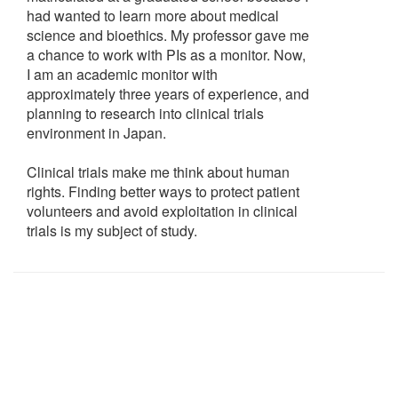
had wanted to learn more about medical
science and bioethics. My professor gave me
a chance to work with PIs as a monitor. Now,
I am an academic monitor with
approximately three years of experience, and
planning to research into clinical trials
environment in Japan.
Clinical trials make me think about human
rights. Finding better ways to protect patient
volunteers and avoid exploitation in clinical
trials is my subject of study.