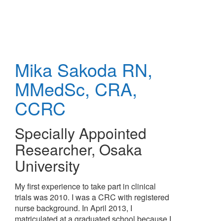
Skip
to
main
content
Mika Sakoda
RN,
MMedSc, CRA,
CCRC
Specially Appointed
Researcher
,
Osaka
University
My first experience to take part in clinical
trials was 2010. I was a CRC with registered
nurse background. In April 2013, I
matriculated at a graduated school because I