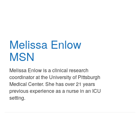
Skip
to
main
content
Melissa Enlow
MSN
Melissa Enlow is a clinical research
coordinator at the University of Pittsburgh
Medical Center. She has over 21 years
previous experience as a nurse in an ICU
setting.