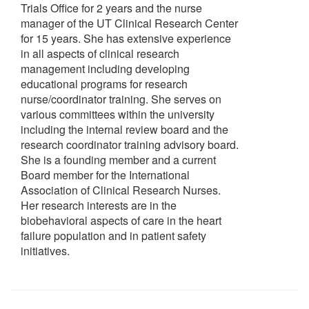
Trials Office for 2 years and the nurse
manager of the UT Clinical Research Center
for 15 years. She has extensive experience
in all aspects of clinical research
management including developing
educational programs for research
nurse/coordinator training. She serves on
various committees within the university
including the internal review board and the
research coordinator training advisory board.
She is a founding member and a current
Board member for the International
Association of Clinical Research Nurses.
Her research interests are in the
biobehavioral aspects of care in the heart
failure population and in patient safety
initiatives.