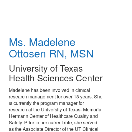
Skip
to
main
content
Ms. Madelene
Ottosen
RN, MSN
University of Texas
Health Sciences Center
Madelene has been involved in clinical
research management for over 18 years. She
is currently the program manager for
research at the University of Texas- Memorial
Hermann Center of Healthcare Quality and
Safety. Prior to her current role, she served
as the Associate Director of the UT Clinical