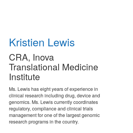
Skip
to
main
content
Kristien Lewis
CRA
,
Inova
Translational Medicine
Institute
Ms. Lewis has eight years of experience in
clinical research including drug, device and
genomics. Ms. Lewis currently coordinates
regulatory, compliance and clinical trials
management for one of the largest genomic
research programs in the country.