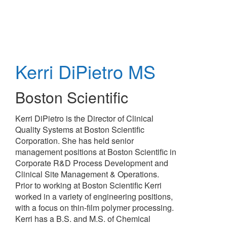
Skip
to
main
content
Kerri DiPietro
MS
Boston Scientific
Kerri DiPietro is the Director of Clinical
Quality Systems at Boston Scientific
Corporation. She has held senior
management positions at Boston Scientific in
Corporate R&D Process Development and
Clinical Site Management & Operations.
Prior to working at Boston Scientific Kerri
worked in a variety of engineering positions,
with a focus on thin-film polymer processing.
Kerri has a B.S. and M.S. of Chemical