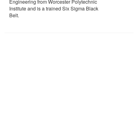
Engineering from Worcester Polytechnic
Institute and is a trained Six Sigma Black
Belt.