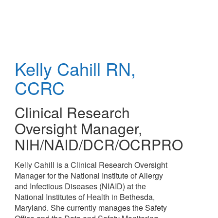
Skip
to
main
content
Kelly Cahill
RN,
CCRC
Clinical Research
Oversight Manager
,
NIH/NAID/DCR/OCRPRO
Kelly Cahill is a Clinical Research Oversight
Manager for the National Institute of Allergy
and Infectious Diseases (NIAID) at the
National Institutes of Health in Bethesda,
Maryland. She currently manages the Safety