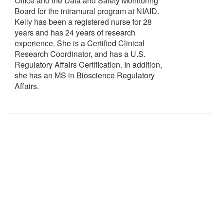
Office and the Data and Safety Monitoring
Board for the intramural program at NIAID.
Kelly has been a registered nurse for 28
years and has 24 years of research
experience. She is a Certified Clinical
Research Coordinator, and has a U.S.
Regulatory Affairs Certification. In addition,
she has an MS in Bioscience Regulatory
Affairs.