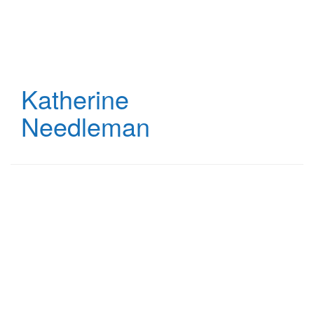
Skip
to
main
content
Katherine
Needleman