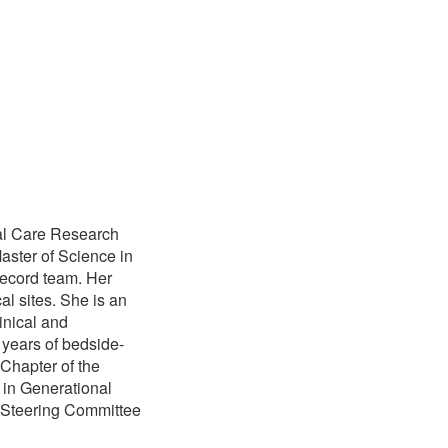
cal Care Research
aster of Science in
Record team. Her
al sites. She is an
inical and
 years of bedside-
 Chapter of the
 in Generational
N Steering Committee