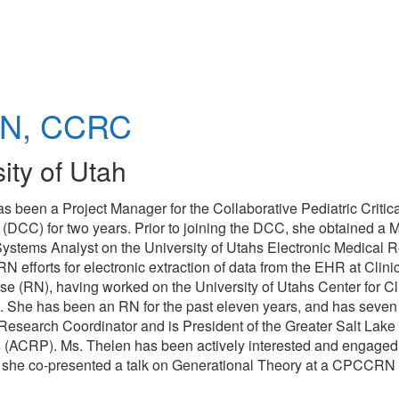
N, CCRC
ity of Utah
has been a Project Manager for the Collaborative Pediatric Criti
C) for two years. Prior to joining the DCC, she obtained a M
ystems Analyst on the University of Utahs Electronic Medical 
 efforts for electronic extraction of data from the EHR at Clinic
e (RN), having worked on the University of Utahs Center for Cl
t. She has been an RN for the past eleven years, and has seven
 Research Coordinator and is President of the Greater Salt Lake
s (ACRP). Ms. Thelen has been actively interested and engaged
013, she co-presented a talk on Generational Theory at a CPCCR