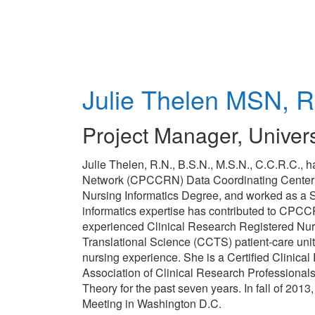
Skip
to
main
content
Julie Thelen
MSN, R
Project Manager
,
Univers
Julie Thelen, R.N., B.S.N., M.S.N., C.C.R.C., 
Network (CPCCRN) Data Coordinating Center (DC
Nursing Informatics Degree, and worked as a S
informatics expertise has contributed to CPCCRN
experienced Clinical Research Registered Nurs
Translational Science (CCTS) patient-care uni
nursing experience. She is a Certified Clinical
Association of Clinical Research Professional
Theory for the past seven years. In fall of 2
Meeting in Washington D.C.