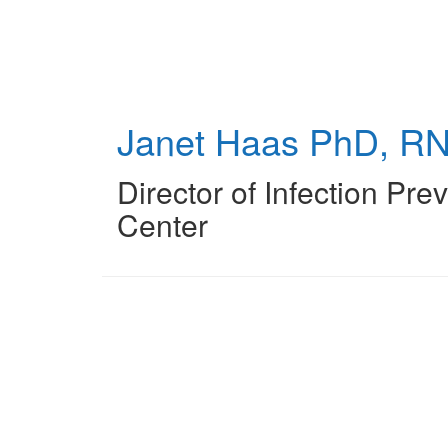
Skip
to
main
content
Janet Haas
PhD, RN
Director of Infection Pre
Center