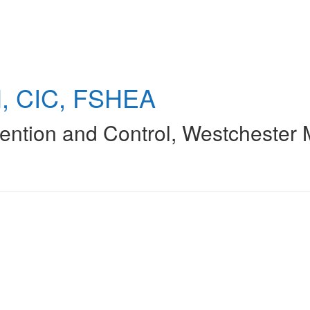
, CIC, FSHEA
vention and Control
,
Westchester 