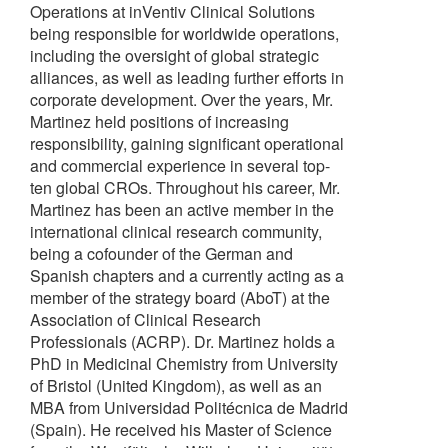
Operations at inVentiv Clinical Solutions
being responsible for worldwide operations,
including the oversight of global strategic
alliances, as well as leading further efforts in
corporate development. Over the years, Mr.
Martinez held positions of increasing
responsibility, gaining significant operational
and commercial experience in several top-
ten global CROs. Throughout his career, Mr.
Martinez has been an active member in the
international clinical research community,
being a cofounder of the German and
Spanish chapters and a currently acting as a
member of the strategy board (AboT) at the
Association of Clinical Research
Professionals (ACRP). Dr. Martinez holds a
PhD in Medicinal Chemistry from University
of Bristol (United Kingdom), as well as an
MBA from Universidad Politécnica de Madrid
(Spain). He received his Master of Science