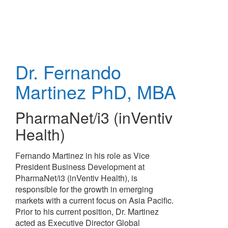
Skip
to
main
content
Dr. Fernando
Martinez
PhD, MBA
PharmaNet/i3 (inVentiv
Health)
Fernando Martinez in his role as Vice
President Business Development at
PharmaNet/i3 (inVentiv Health), is
responsible for the growth in emerging
markets with a current focus on Asia Pacific.
Prior to his current position, Dr. Martinez
acted as Executive Director Global