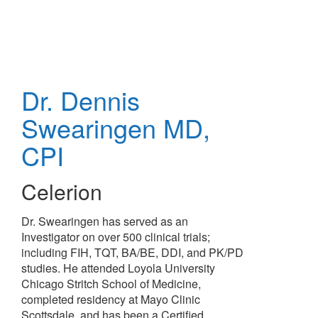
Skip
to
main
content
Dr. Dennis
Swearingen
MD,
CPI
Celerion
Dr. Swearingen has served as an
Investigator on over 500 clinical trials;
including FIH, TQT, BA/BE, DDI, and PK/PD
studies. He attended Loyola University
Chicago Stritch School of Medicine,
completed residency at Mayo Clinic
Scottsdale, and has been a Certified