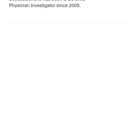
Physician Investigator since 2005.