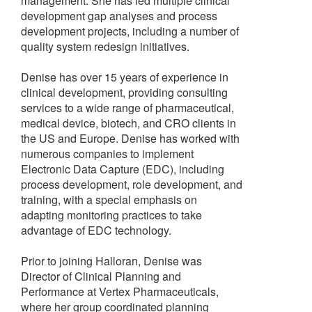
management. She has led multiple clinical
development gap analyses and process
development projects, including a number of
quality system redesign initiatives.
Denise has over 15 years of experience in
clinical development, providing consulting
services to a wide range of pharmaceutical,
medical device, biotech, and CRO clients in
the US and Europe. Denise has worked with
numerous companies to implement
Electronic Data Capture (EDC), including
process development, role development, and
training, with a special emphasis on
adapting monitoring practices to take
advantage of EDC technology.
Prior to joining Halloran, Denise was
Director of Clinical Planning and
Performance at Vertex Pharmaceuticals,
where her group coordinated planning