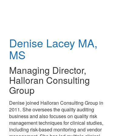
Skip
to
main
content
Denise Lacey
MA,
MS
Managing Director
,
Halloran Consulting
Group
Denise joined Halloran Consulting Group in
2011. She oversees the quality auditing
business and also focuses on quality risk
management techniques for clinical studies,
including risk-based monitoring and vendor