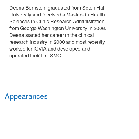
Deena Bernstein graduated from Seton Hall
University and received a Masters in Health
Sciences in Clinic Research Administration
from George Washington University in 2006.
Deena started her career in the clinical
research industry in 2000 and most recently
worked for IQVIA and developed and
operated their first SMO.
Appearances