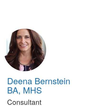
Skip
to
main
content
Deena Bernstein
BA, MHS
Consultant