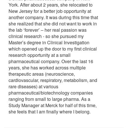
York. After about 2 years, she relocated to
New Jersey for a better job opportunity at
another company. It was during this time that
she realized that she did not want to work in
the lab ‘forever’ – her real passion was
clinical research - so she pursued my
Master’s degree in Clinical Investigation
which opened up the door to my first clinical
research opportunity at a small
pharmaceutical company. Over the last 16
years, she has worked across multiple
therapeutic areas (neuroscience,
cardiovascular, respiratory, metabolism, and
rare diseases) at various
pharmaceutical/biotechnology companies
ranging from small to large pharma. As a
Study Manager at Merck for half of this time,
she feels that I am finally where I belong.