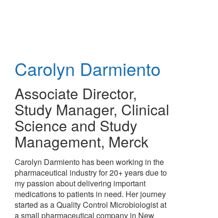
Skip
to
main
content
Carolyn Darmiento
Associate Director,
Study Manager, Clinical
Science and Study
Management
,
Merck
Carolyn Darmiento has been working in the
pharmaceutical industry for 20+ years due to
my passion about delivering important
medications to patients in need. Her journey
started as a Quality Control Microbiologist at
a small pharmaceutical company in New