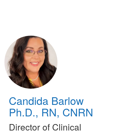
Skip
to
main
content
Candida Barlow
Ph.D., RN, CNRN
Director of Clinical