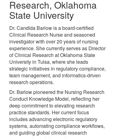
Research
,
Oklahoma
State University
Dr. Candida Barlow is a board-certified
Clinical Research Nurse and seasoned
investigator with over 20 years of nursing
experience. She currently serves as Director
of Clinical Research at Oklahoma State
University in Tulsa, where she leads
strategic initiatives in regulatory compliance,
team management, and informatics-driven
research operations.
Dr. Barlow pioneered the Nursing Research
Conduct Knowledge Model, reflecting her
deep commitment to elevating research
practice standards. Her current focus
includes advancing electronic regulatory
systems, automating compliance workflows,
and guiding global clinical research