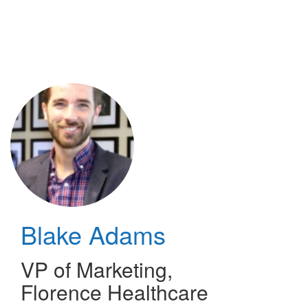
Skip
to
main
content
Blake Adams
VP of Marketing
,
Florence Healthcare