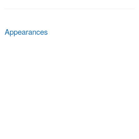
Appearances