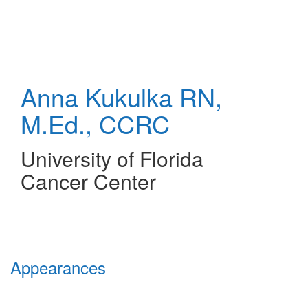
Skip
to
main
content
Anna Kukulka
RN,
M.Ed., CCRC
University of Florida
Cancer Center
Appearances