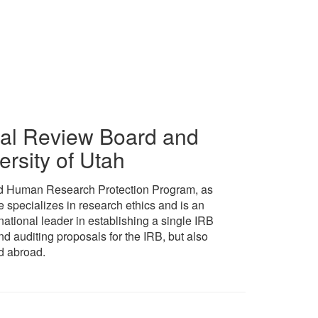
ional Review Board and
ersity of Utah
 and Human Research Protection Program, as
e specializes in research ethics and is an
ational leader in establishing a single IRB
d auditing proposals for the IRB, but also
d abroad.