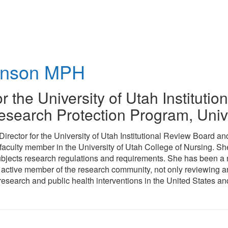
hnson
MPH
or the University of Utah Institut
search Protection Program
,
Univ
 Director for the University of Utah Institutional Review Board
 faculty member in the University of Utah College of Nursing. Sh
bjects research regulations and requirements. She has been a n
 active member of the research community, not only reviewing an
esearch and public health interventions in the United States an