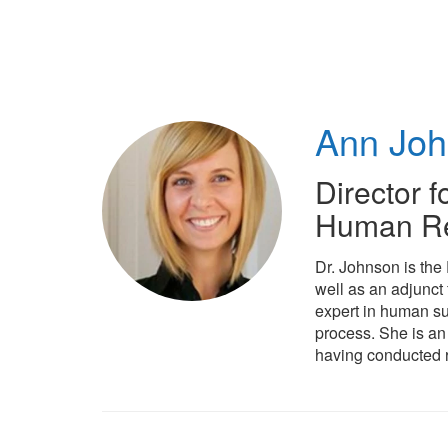
Skip
to
main
content
Ann Jo
Director f
Human Re
Dr. Johnson is the
well as an adjunct
expert in human su
process. She is an
having conducted r