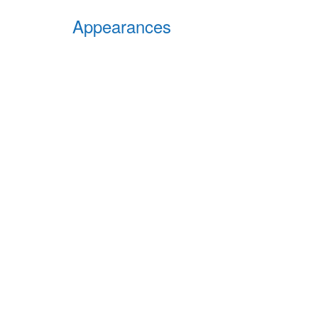
Appearances